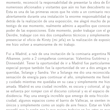
momento, reconoció la responsabilidad de presentar la obra de Eri
numerosos aficionados y visitantes que aún no han descubierto su 
Esta es una de las primeras veces que he visto a un comisario rec
abiertamente durante una instalación la enorme responsabilidad q
detrás de la realización de una exposición, me alegré mucho de p
testigo de ese momento, realmente admiro a aquellos que conoce
poder de las exposiciones. Este momento, poder trabajar con el g
Deirdre, trabajar con mis dos compañeros técnicos y simplemente
presenciar el oficio de Kirsty (mi jefa) en la realización de exposi
me hizo volver a enamorarme de mi trabajo.
Fui a Madrid, a raíz de una invitación de la comisaria argentina N
Albanese, junto a 2 compañeras comisarias: Valentina Gutiérrez y
Dinnendahl. Tener la oportunidad de ir a Madrid fue particularme
especial porque también fue la oportunidad de ver a dos amigas 
queridas, Solange y Sandra. Ver a Solange me dio una reconocida
sensación de energía para continuar el año, simplemente me llen
y cuidado mientras me quedaba en su casa y simplemente me hizo
amada. Madrid es una ciudad increíble, es oscura y colonial, al ig
se esfuerza por romper con el discurso colonial y es el espacio de
disidencia. Hay una energía increíble que emerge de esta fricción 
ciudad, algunos espacios como el barrio de Vallecas, se sienten in
únicos y simplemente como un soplo de aire fresco. Estar en Val
recordó que la razón por la que quiero trabajar en las artes es qu