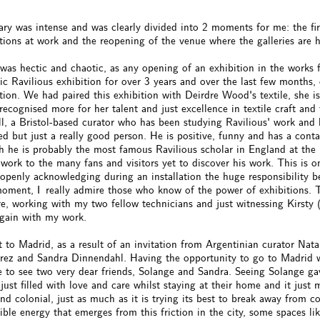
ary was intense and was clearly divided into 2 moments for me: the fi
tions at work and the reopening of the venue where the galleries are 
was hectic and chaotic, as any opening of an exhibition in the works
ic Ravilious exhibition for over 3 years and over the last few months,
tion. We had paired this exhibition with Deirdre Wood's textile, she 
recognised more for her talent and just excellence in textile craft an
l, a Bristol-based curator who has been studying Ravilious' work and 
ed but just a really good person. He is positive, funny and has a con
 he is probably the most famous Ravilious scholar in England at the m
 work to the many fans and visitors yet to discover his work. This is on
 openly acknowledging during an installation the huge responsibility 
moment, I really admire those who know of the power of exhibitions. 
e, working with my two fellow technicians and just witnessing Kirsty 
again with my work.
 to Madrid, as a result of an invitation from Argentinian curator Nata
rrez and Sandra Dinnendahl. Having the opportunity to go to Madrid wa
e to see two very dear friends, Solange and Sandra. Seeing Solange g
just filled with love and care whilst staying at their home and it just 
nd colonial, just as much as it is trying its best to break away from co
ible energy that emerges from this friction in the city, some spaces 