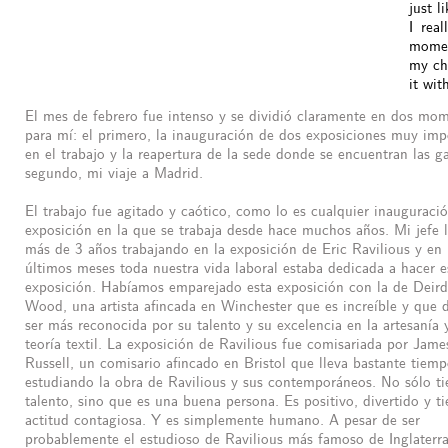
just l
I real
moment
my cho
it wit
El mes de febrero fue intenso y se dividió claramente en dos mo
para mí: el primero, la inauguración de dos exposiciones muy imp
en el trabajo y la reapertura de la sede donde se encuentran las gal
segundo, mi viaje a Madrid.
El trabajo fue agitado y caótico, como lo es cualquier inauguraci
exposición en la que se trabaja desde hace muchos años. Mi jefe 
más de 3 años trabajando en la exposición de Eric Ravilious y en 
últimos meses toda nuestra vida laboral estaba dedicada a hacer e
exposición. Habíamos emparejado esta exposición con la de Deird
Wood, una artista afincada en Winchester que es increíble y que 
ser más reconocida por su talento y su excelencia en la artesanía 
teoría textil. La exposición de Ravilious fue comisariada por Jame
Russell, un comisario afincado en Bristol que lleva bastante tiem
estudiando la obra de Ravilious y sus contemporáneos. No sólo ti
talento, sino que es una buena persona. Es positivo, divertido y t
actitud contagiosa. Y es simplemente humano. A pesar de ser
probablemente el estudioso de Ravilious más famoso de Inglaterra