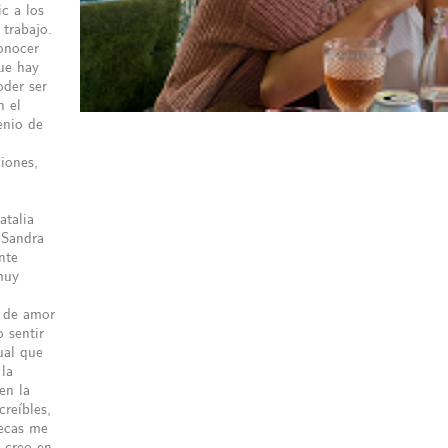
c a los
trabajo.
onocer
ue hay
oder ser
n el
enio de
ciones,
atalia
 Sandra
nte
muy
é de amor
 sentir
ual que
 la
en la
creíbles,
lecas me
e creo en