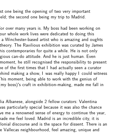
rst one being the opening of two very important
held; the second one being my trip to Madrid.
 for over many years is. My boss had been working on
 our whole work lives were dedicated to doing this
is a Winchester-based artist who is amazing and oughts
d theory. The Ravilious exhibition was curated by James
his contemporaries for quite a while. He is not only
tagious can-do attitude. And he is just human. Even
oment, he still recognised the responsibility to present
e of the first times that I had actually seen a curator
behind making a show, I was really happy I could witness
This moment, being able to work with the genius of
(my boss)'s craft in exhibition-making, made me fall in
lia Albanese, alongside 2 fellow curators: Valentina
s particularly special because it was also the chance
ave me a renowned sense of energy to continue the year,
made me feel loved. Madrid is an incredible city, it is
lonial discourse and is the space for dissent. There is an
like Vallecas neighbourhood, feel amazing, unique and