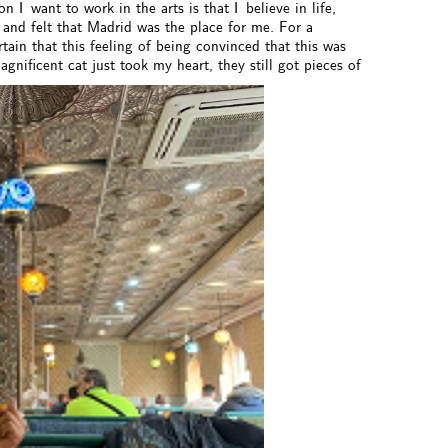
n I want to work in the arts is that I believe in life,
 and felt that Madrid was the place for me. For a
ain that this feeling of being convinced that this was
gnificent cat just took my heart, they still got pieces of