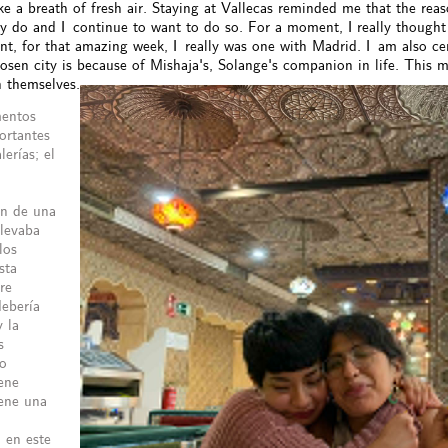
ike a breath of fresh air. Staying at Vallecas reminded me that the reaso
ly do and I continue to want to do so. For a moment, I really thought
, for that amazing week, I really was one with Madrid. I am also cert
sen city is because of Mishaja's, Solange's companion in life. This ma
h themselves.
mentos
ortantes
erías; el
ón de una
llevaba
los
sta
re
debería
y la
s
po
ene
iene una
 en este