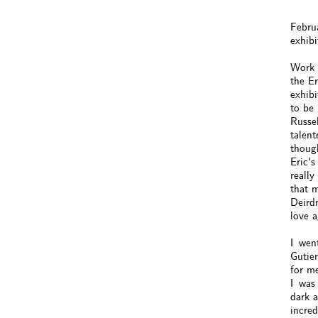
Febru
exhibi
Work 
the Er
exhibi
to be 
Russel
talent
though
Eric's
really
that 
Deirdr
love 
I went
Gutie
for m
I was 
dark a
incred