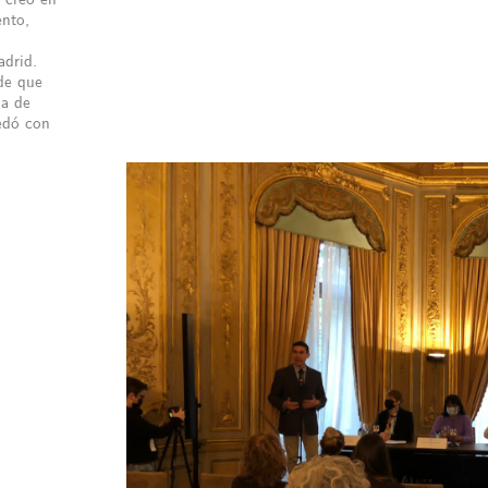
ento,
adrid.
de que
da de
uedó con