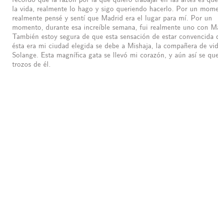
la vida, realmente lo hago y sigo queriendo hacerlo. Por un mom
realmente pensé y sentí que Madrid era el lugar para mí. Por un
momento, durante esa increíble semana, fui realmente uno con M
También estoy segura de que esta sensación de estar convencida 
ésta era mi ciudad elegida se debe a Mishaja, la compañera de vi
Solange. Esta magnífica gata se llevó mi corazón, y aún así se q
trozos de él.